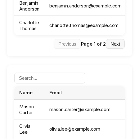
Benjamin
benjamin.anderson@example.com
QA
Anderson
Charlotte
charlotte.thomas@example.com
Sup
Thomas
Page
1
of
2
Previous
Next
Name
Email
Ro
Mason
mason.carter@example.com
Des
Carter
Olivia
olivia.lee@example.com
Dev
Lee