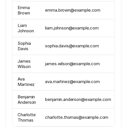
Emma
emma.brown@example.com
QA
Brown
Liam
liam.johnson@example.com
Sup
Johnson
Sophia
sophia.davis@example.com
Des
Davis
James
james.wilson@example.com
Dev
Wilson
Ava
ava.martinez@example.com
Ma
Martinez
Benjamin
benjamin.anderson@example.com
QA
Anderson
Charlotte
charlotte.thomas@example.com
Sup
Thomas