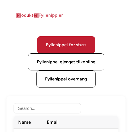
Produkter
Fyllenippler
Fyllenippel for stuss
Fyllenippel gjenget tilkobling
Fyllenippel overgang
Name
Email
Ro