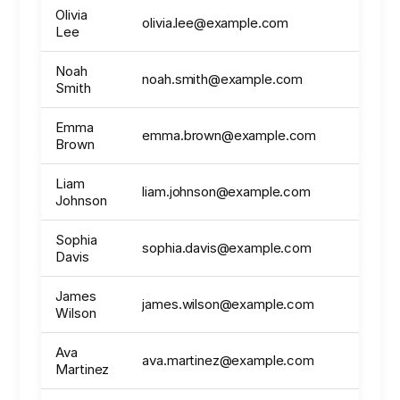
Olivia
olivia.lee@example.com
Dev
Lee
Noah
noah.smith@example.com
Ma
Smith
Emma
emma.brown@example.com
QA
Brown
Liam
liam.johnson@example.com
Sup
Johnson
Sophia
sophia.davis@example.com
Des
Davis
James
james.wilson@example.com
Dev
Wilson
Ava
ava.martinez@example.com
Ma
Martinez