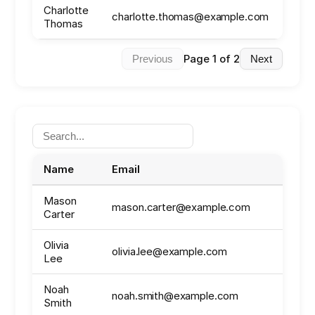
Charlotte
charlotte.thomas@example.com
Sup
Thomas
Page
1
of
2
Previous
Next
Name
Email
Ro
Mason
mason.carter@example.com
Des
Carter
Olivia
olivia.lee@example.com
Dev
Lee
Noah
noah.smith@example.com
Ma
Smith