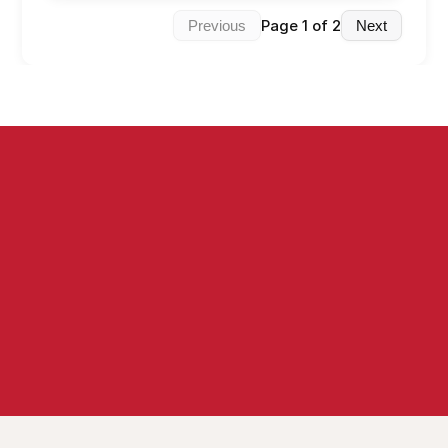
Page
1
of
2
Previous
Next
Kontakt oss