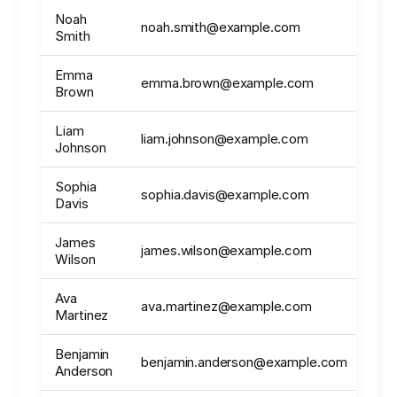
Noah
noah.smith@example.com
Ma
Smith
Emma
emma.brown@example.com
QA
Brown
Liam
liam.johnson@example.com
Sup
Johnson
Sophia
sophia.davis@example.com
Des
Davis
James
james.wilson@example.com
Dev
Wilson
Ava
ava.martinez@example.com
Ma
Martinez
Benjamin
benjamin.anderson@example.com
QA
Anderson