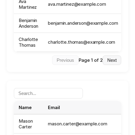
Ava
ava.martinez@example.com
Ma
Martinez
Benjamin
benjamin.anderson@example.com
QA
Anderson
Charlotte
charlotte.thomas@example.com
Sup
Thomas
Page
1
of
2
Previous
Next
Name
Email
Ro
Mason
mason.carter@example.com
Des
Carter