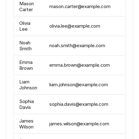
Mason
mason.carter@example.com
Des
Carter
Olivia
olivia.lee@example.com
Dev
Lee
Noah
noah.smith@example.com
Ma
Smith
Emma
emma.brown@example.com
QA
Brown
Liam
liam.johnson@example.com
Sup
Johnson
Sophia
sophia.davis@example.com
Des
Davis
James
james.wilson@example.com
Dev
Wilson